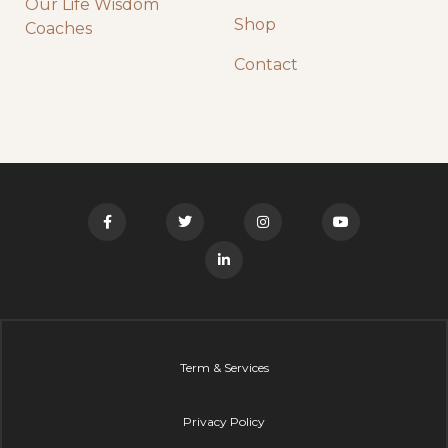
Our Life Wisdom
Shop
Coaches
Contact
Term & Services
Privacy Policy