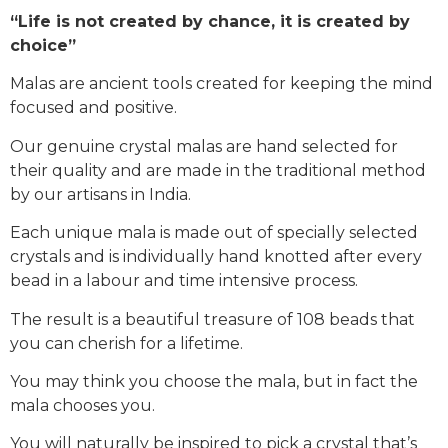
“Life is not created by chance, it is created by
choice”
Malas are ancient tools created for keeping the mind
focused and positive.
Our genuine crystal malas are hand selected for
their quality and are made in the traditional method
by our artisans in India.
Each unique mala is made out of specially selected
crystals and is individually hand knotted after every
bead in a labour and time intensive process.
The result is a beautiful treasure of 108 beads that
you can cherish for a lifetime.
You may think you choose the mala, but in fact the
mala chooses you.
You will naturally be inspired to pick a crystal that’s