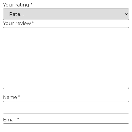
Your rating
*
Your review
*
Name
*
Email
*