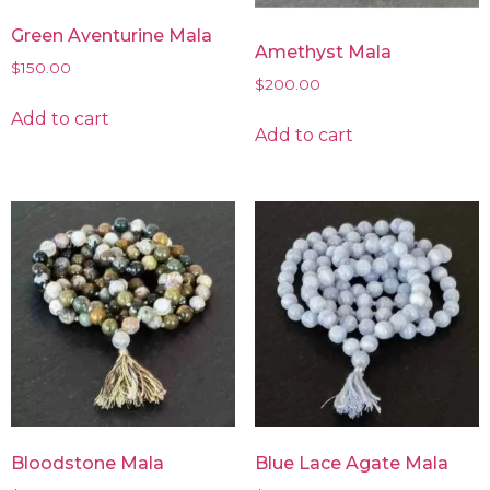
Green Aventurine Mala
Amethyst Mala
$
150.00
$
200.00
Add to cart
Add to cart
Bloodstone Mala
Blue Lace Agate Mala