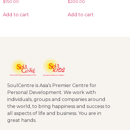
$
150.00
$
200.00
Add to cart
Add to cart
SoulCentre is Asia’s Premier Centre for
Personal Development. We work with
individuals, groups and companies around
the world, to bring happiness and success to
all aspects of life and business. You are in
great hands.