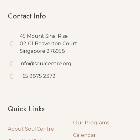
Contact Info
45 Mount Sinai Rise
02-01 Beaverton Court
Singapore 276958
info@soulcentre.org
+65 9875 2372
Quick Links
Quick Links
Our Programs
About SoulCentre
Calendar