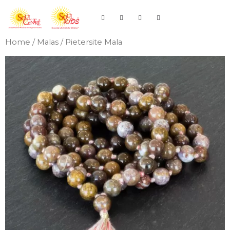
Home
/
Malas
/ Pietersite Mala