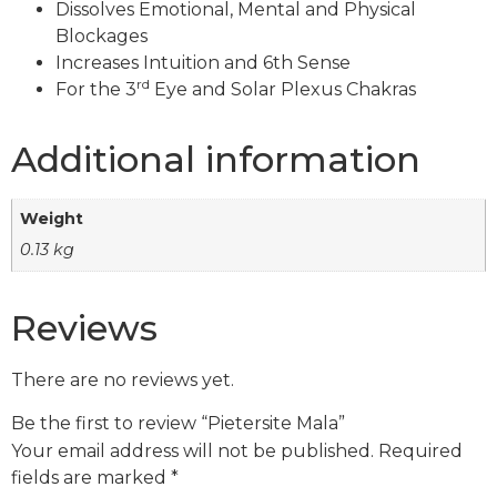
Dissolves Emotional, Mental and Physical
Blockages
Increases Intuition and 6th Sense
rd
For the 3
Eye and Solar Plexus Chakras
Additional information
Weight
0.13 kg
Reviews
There are no reviews yet.
Be the first to review “Pietersite Mala”
Your email address will not be published.
Required
fields are marked
*