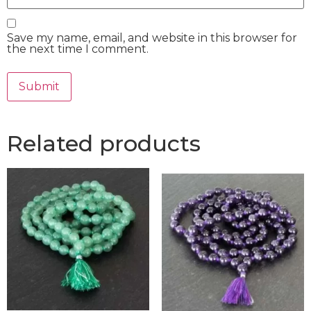
Save my name, email, and website in this browser for
the next time I comment.
Related products