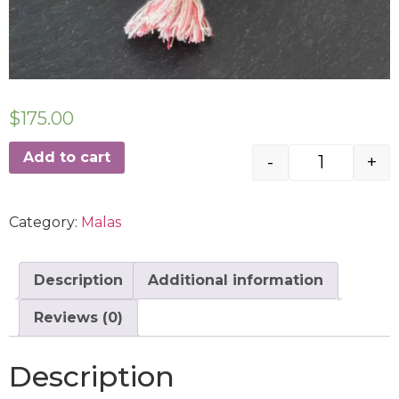
$
175.00
Add to cart
-
+
Category:
Malas
Description
Additional information
Reviews (0)
Description