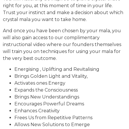
right for you, at this moment of time in your life.
Trust your instinct and make a decision about which
crystal mala you want to take home.
And once you have been chosen by your mala, you
will also gain access to our complimentary
instructional video where our founders themselves
will train you on techniques for using your mala for
the very best outcome.
Energising , Uplifting and Revitalising
Brings Golden Light and Vitality,
Activates ones Energy
Expands the Consciousness
Brings New Understandings
Encourages Powerful Dreams
Enhances Creativity
Frees Us from Repetitive Patterns
Allows New Solutions to Emerge