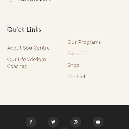
Quick Links
Quick Links
Our Programs
About SoulCentre
Calendar
Our Life Wisdom
Shop
Coaches
Contact