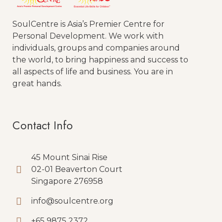
SoulCentre is Asia’s Premier Centre for
Personal Development. We work with
individuals, groups and companies around
the world, to bring happiness and success to
all aspects of life and business. You are in
great hands.
Contact Info
45 Mount Sinai Rise
02-01 Beaverton Court
Singapore 276958
info@soulcentre.org
+65 9875 2372