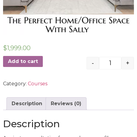
$
1,999.00
Add to cart
-
+
Category:
Courses
Description
Reviews (0)
Description