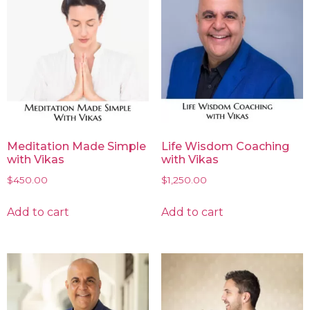
Meditation Made Simple
Life Wisdom Coaching
with Vikas
with Vikas
$
450.00
$
1,250.00
Add to cart
Add to cart