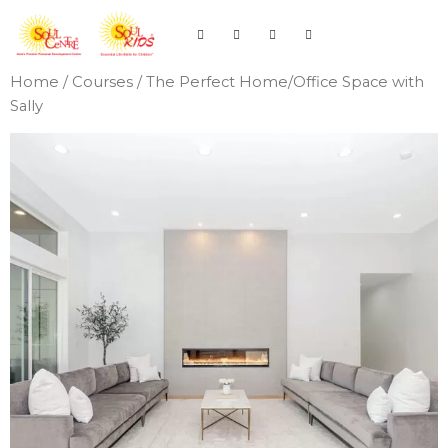
Home
/
Courses
/ The Perfect Home/Office Space with
Sally