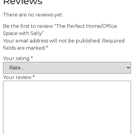
Reviews
There are no reviews yet.
Be the first to review “The Perfect Home/Office
Space with Sally”
Your email address will not be published.
Required
fields are marked
*
Your rating
*
Your review
*