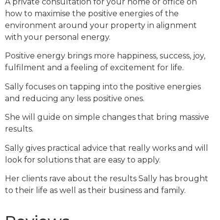
A private consultation for your home or office on
how to maximise the positive energies of the
environment around your property in alignment
with your personal energy.
Positive energy brings more happiness, success, joy,
fulfilment and a feeling of excitement for life.
Sally focuses on tapping into the positive energies
and reducing any less positive ones.
She will guide on simple changes that bring massive
results.
Sally gives practical advice that really works and will
look for solutions that are easy to apply.
Her clients rave about the results Sally has brought
to their life as well as their business and family.