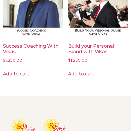
Success Coaching With
Build your Personal
Vikas
Brand with Vikas
$
1,250.00
$
1,250.00
Add to cart
Add to cart