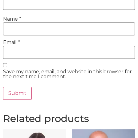
Name
*
Email
*
Save my name, email, and website in this browser for
the next time I comment.
Related products