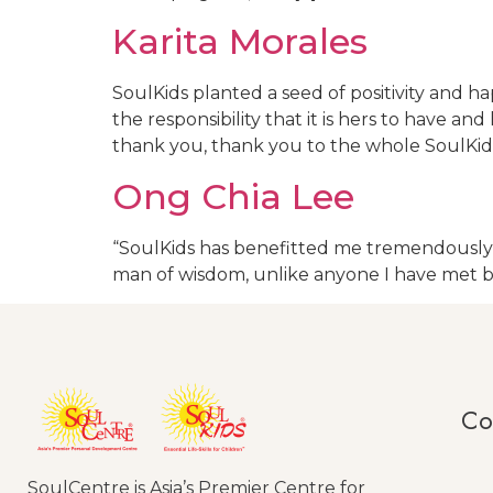
Karita Morales
SoulKids planted a seed of positivity and
the responsibility that it is hers to have 
thank you, thank you to the whole SoulKid
Ong Chia Lee
“SoulKids has benefitted me tremendously as
man of wisdom, unlike anyone I have met 
Co
SoulCentre is Asia’s Premier Centre for