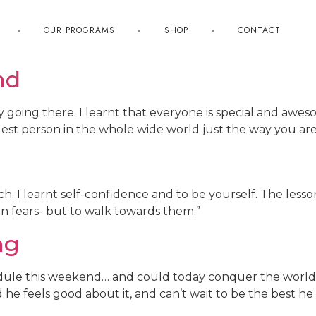
OUR PROGRAMS
SHOP
CONTACT
nd
by going there. I learnt that everyone is special and aw
olest person in the whole wide world just the way you are
h. I learnt self-confidence and to be yourself. The lesso
e in fears- but to walk towards them.”
ng
dule this weekend… and could today conquer the world
 he feels good about it, and can’t wait to be the best he