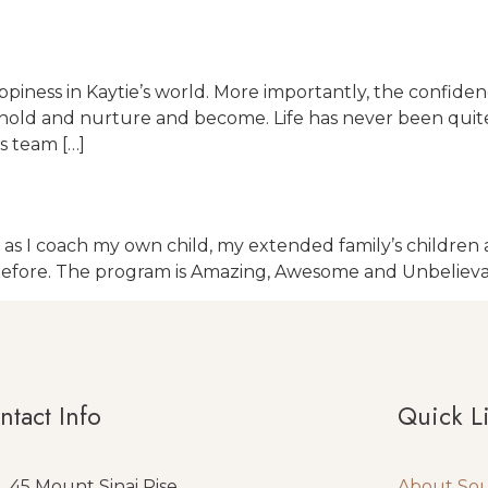
 happiness in Kaytie’s world. More importantly, the con
and hold and nurture and become. Life has never been qui
s team […]
 I coach my own child, my extended family’s children as 
before. The program is Amazing, Awesome and Unbelieva
ntact Info
Quick L
45 Mount Sinai Rise
About So