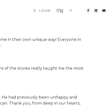
0
LOGIN
esome in their own unique way! Everyone in
.
ns of the stories really taught me the most.
. He had previously been unhappy and
 can. Thank you, from deep in our hearts,