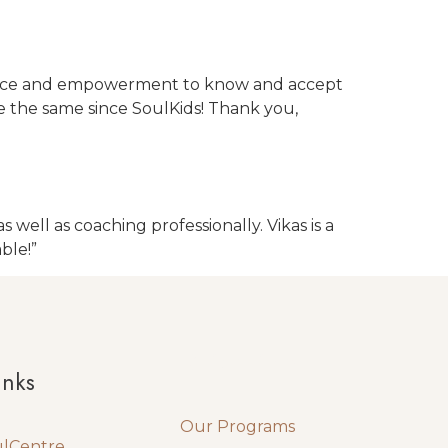
fidence and empowerment to know and accept
te the same since SoulKids! Thank you,
well as coaching professionally. Vikas is a
ble!”
Quick Links
inks
Our Programs
ulCentre