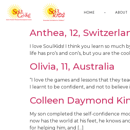
HOME
ABOUT
Anthea, 12, Switzerla
I love SoulKids! I think you learn so much 
life has pro’s and con’s, but you are the co
Olivia, 11, Australia
“I love the games and lessons that they teac
I learnt to be confident, and not to believ
Colleen Daymond Ki
My son completed the self-confidence mo
now has the world at his feet, he knows and
for helping him, and […]