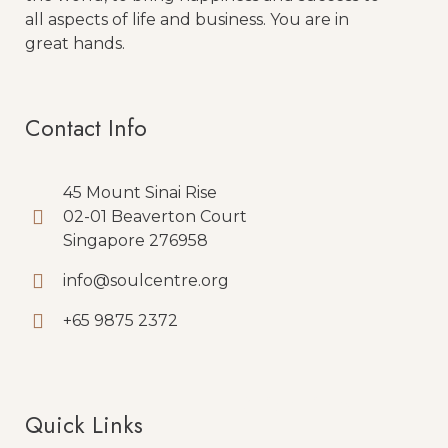
all aspects of life and business. You are in
great hands.
Contact Info
45 Mount Sinai Rise
02-01 Beaverton Court
Singapore 276958
info@soulcentre.org
+65 9875 2372
Quick Links
Quick Links