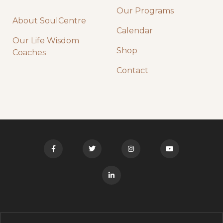
Our Programs
About SoulCentre
Calendar
Our Life Wisdom
Shop
Coaches
Contact