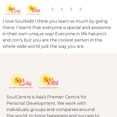
I love SoulKids! I think you learn so much by going
there. I learnt that everyone is special and awesome
in their own unique way! Everyone in life has pro’s
and con’s, but you are the coolest person in the
whole wide world just the way you are.
SoulCentre is Asia’s Premier Centre for
Personal Development. We work with
individuals, groups and companies around
the world, to bring happiness and success to