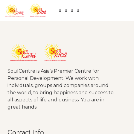
SoulCentre is Asia’s Premier Centre for
Personal Development. We work with
individuals, groups and companies around
the world, to bring happiness and success to
all aspects of life and business. You are in
great hands.
Contact Info