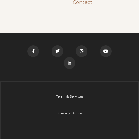
Contact
Term & Services
Privacy Policy