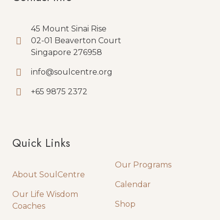
45 Mount Sinai Rise
02-01 Beaverton Court
Singapore 276958
info@soulcentre.org
+65 9875 2372
Quick Links
Quick Links
Our Programs
About SoulCentre
Calendar
Our Life Wisdom
Shop
Coaches