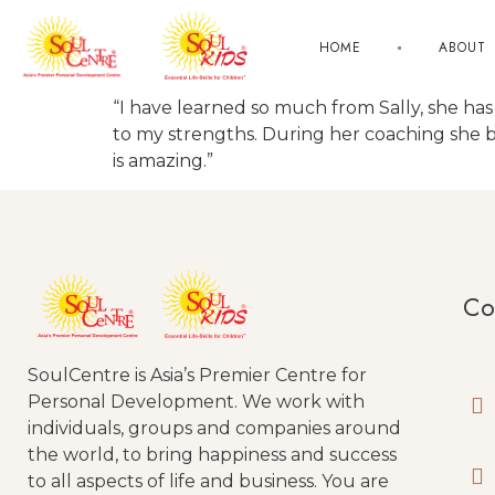
HOME
ABOUT
“I have learned so much from Sally, she 
to my strengths. During her coaching she 
is amazing.”
Co
SoulCentre is Asia’s Premier Centre for
Personal Development. We work with
individuals, groups and companies around
the world, to bring happiness and success
to all aspects of life and business. You are