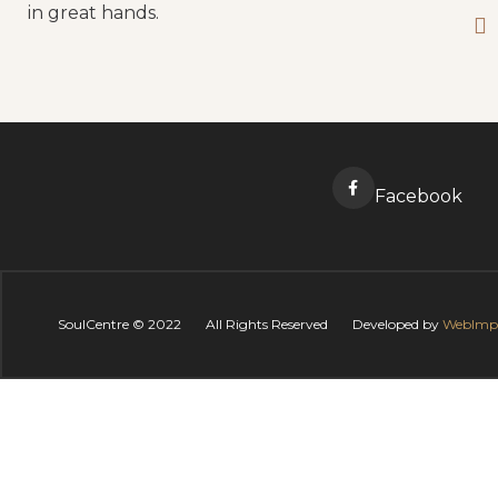
in great hands.
Facebook
SoulCentre ©
2022
All Rights Reserved
Developed by
WebImp