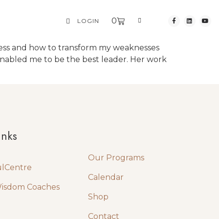
0
LOGIN
ness and how to transform my weaknesses
enabled me to be the best leader. Her work
Quick Links
inks
Our Programs
ulCentre
Calendar
Wisdom Coaches
Shop
Contact