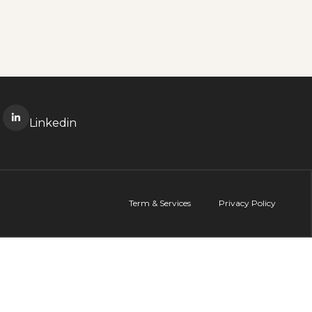
Linkedin
Term & Services
Privacy Policy