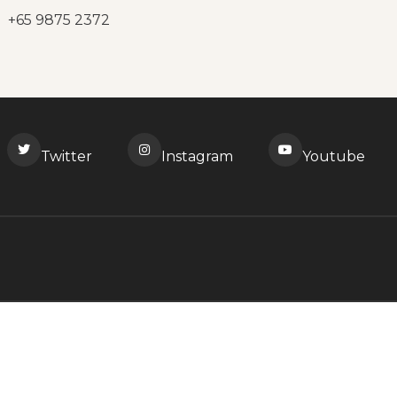
+65 9875 2372
Twitter
Instagram
Youtube