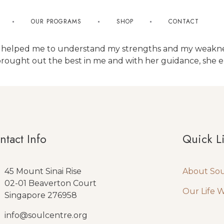
OUR PROGRAMS
SHOP
CONTACT
has helped me to understand my strengths and my weak
brought out the best in me and with her guidance, she 
ntact Info
Quick L
45 Mount Sinai Rise
About So
02-01 Beaverton Court
Our Life 
Singapore 276958
info@soulcentre.org