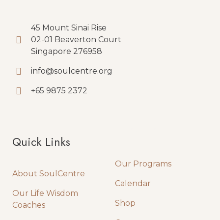
45 Mount Sinai Rise
02-01 Beaverton Court
Singapore 276958
info@soulcentre.org
+65 9875 2372
Quick Links
Quick Links
Our Programs
About SoulCentre
Calendar
Our Life Wisdom
Shop
Coaches