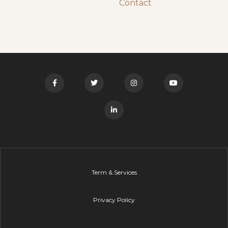
Contact
Term & Services
Privacy Policy