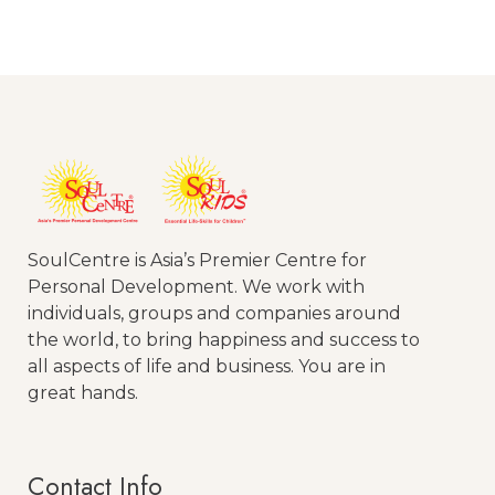
SoulCentre is Asia’s Premier Centre for
Personal Development. We work with
individuals, groups and companies around
the world, to bring happiness and success to
all aspects of life and business. You are in
great hands.
Contact Info