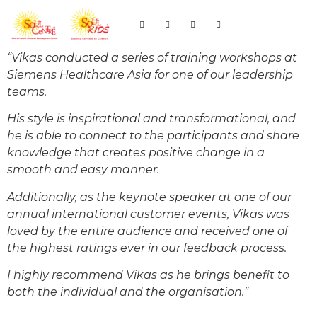
“Vikas conducted a series of training workshops at
Siemens Healthcare Asia for one of our leadership
teams.
His style is inspirational and transformational, and
he is able to connect to the participants and share
knowledge that creates positive change in a
smooth and easy manner.
Additionally, as the keynote speaker at one of our
annual international customer events, Vikas was
loved by the entire audience and received one of
the highest ratings ever in our feedback process.
I highly recommend Vikas as he brings benefit to
both the individual and the organisation.”