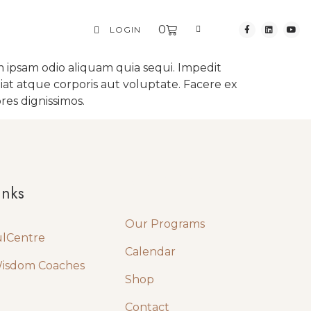
0
LOGIN
 ipsam odio aliquam quia sequi. Impedit
iat atque corporis aut voluptate. Facere ex
res dignissimos.
Quick Links
inks
Our Programs
ulCentre
Calendar
Wisdom Coaches
Shop
Contact