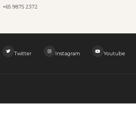
+65 9875 2372
Twitter
Instagram
Youtube