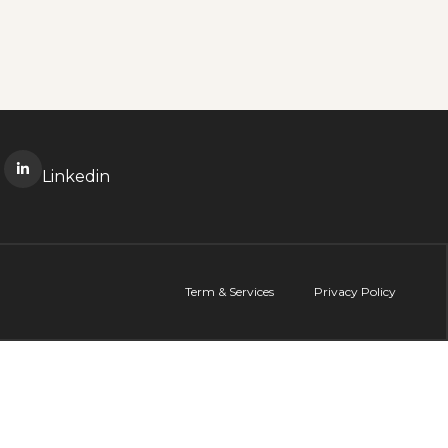
Linkedin
Term & Services
Privacy Policy