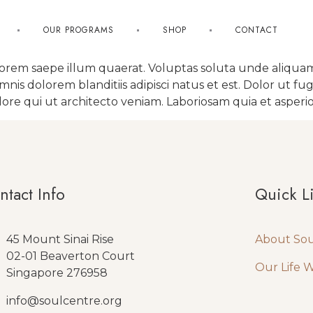
OUR PROGRAMS
SHOP
CONTACT
lorem saepe illum quaerat. Voluptas soluta unde aliquam
s dolorem blanditiis adipisci natus et est. Dolor ut fug
re qui ut architecto veniam. Laboriosam quia et asperio
ntact Info
Quick L
45 Mount Sinai Rise
About So
02-01 Beaverton Court
Our Life 
Singapore 276958
info@soulcentre.org