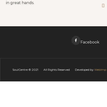
in great hands.
Facebook
SoulCentre ©
2021
All Rights Reserved
Developed by
WebImp