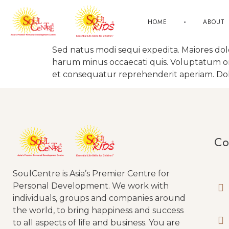
HOME
ABOUT
Sed natus modi sequi expedita. Maiores do
harum minus occaecati quis. Voluptatum omni
et consequatur reprehenderit aperiam. Dolo
Co
SoulCentre is Asia’s Premier Centre for
Personal Development. We work with
individuals, groups and companies around
the world, to bring happiness and success
to all aspects of life and business. You are