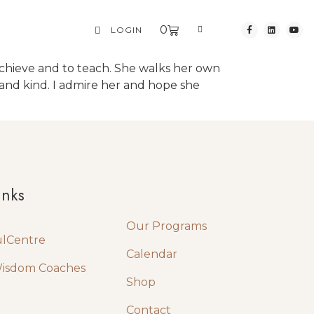
0
LOGIN
to achieve and to teach. She walks her own
e and kind. I admire her and hope she
Quick Links
inks
Our Programs
ulCentre
Calendar
Wisdom Coaches
Shop
Contact