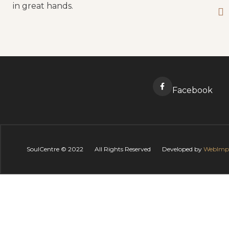
in great hands.
Facebook
SoulCentre ©
2022
All Rights Reserved
Developed by
WebImp