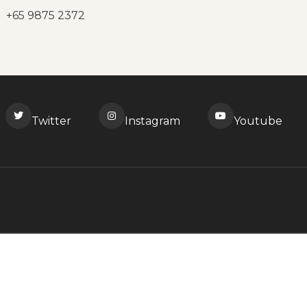
+65 9875 2372
Twitter
Instagram
Youtube