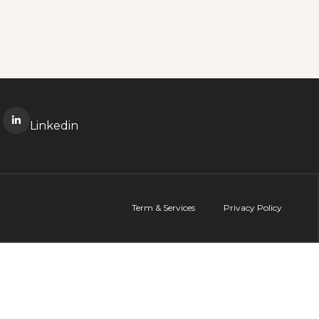
Linkedin
Term & Services
Privacy Policy