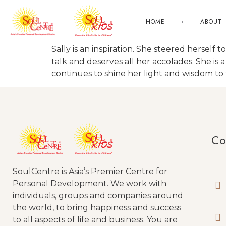
HOME
ABOUT
Sally is an inspiration. She steered herself 
talk and deserves all her accolades. She is 
continues to shine her light and wisdom to
Co
SoulCentre is Asia’s Premier Centre for
Personal Development. We work with
individuals, groups and companies around
the world, to bring happiness and success
to all aspects of life and business. You are