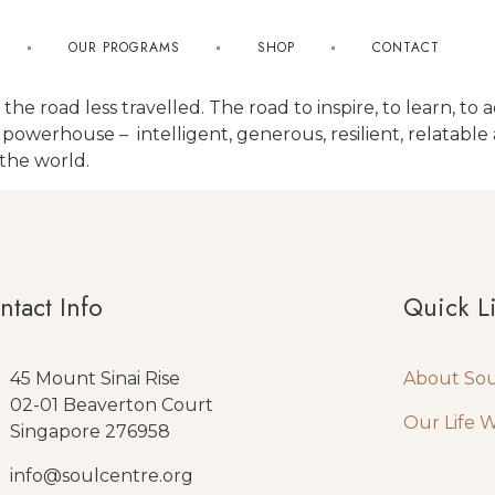
OUR PROGRAMS
SHOP
CONTACT
to the road less travelled. The road to inspire, to learn, 
a powerhouse – intelligent, generous, resilient, relatabl
 the world.
ntact Info
Quick L
45 Mount Sinai Rise
About So
02-01 Beaverton Court
Our Life 
Singapore 276958
info@soulcentre.org