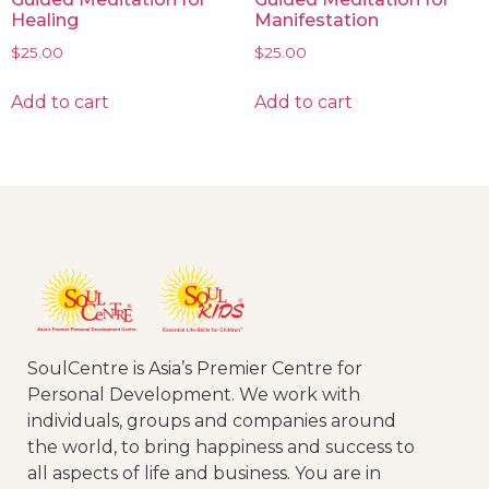
Healing
Manifestation
$
25.00
$
25.00
Add to cart
Add to cart
SoulCentre is Asia’s Premier Centre for
Personal Development. We work with
individuals, groups and companies around
the world, to bring happiness and success to
all aspects of life and business. You are in