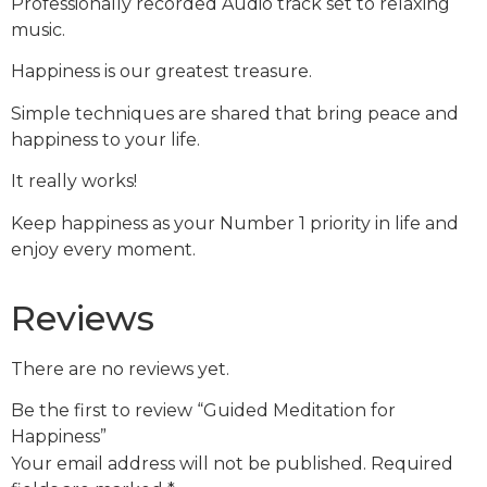
Professionally recorded Audio track set to relaxing
music.
Happiness is our greatest treasure.
Simple techniques are shared that bring peace and
happiness to your life.
It really works!
Keep happiness as your Number 1 priority in life and
enjoy every moment.
Reviews
There are no reviews yet.
Be the first to review “Guided Meditation for
Happiness”
Your email address will not be published.
Required