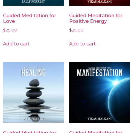
Guided Meditation for
Guided Meditation for
Love
Positive Energy
$
25.00
$
25.00
Add to cart
Add to cart
Guided Meditation for
Guided Meditation for