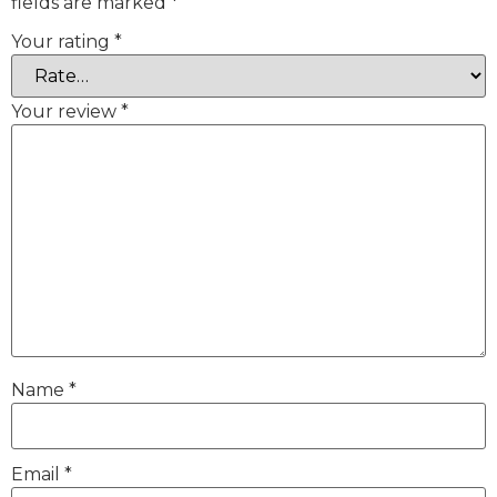
fields are marked
*
Your rating
*
Your review
*
Name
*
Email
*