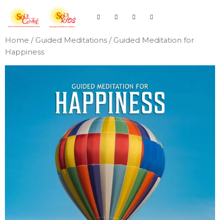
Home
/
Guided Meditations
/ Guided Meditation for
Happiness