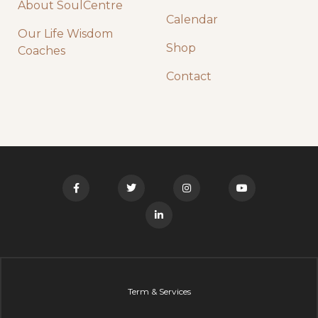
About SoulCentre
Calendar
Our Life Wisdom
Shop
Coaches
Contact
Term & Services