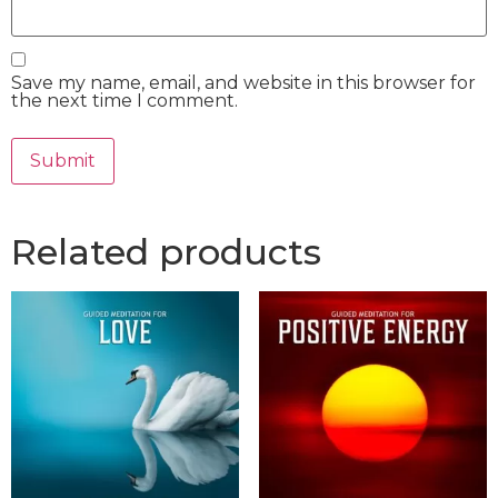
Save my name, email, and website in this browser for
the next time I comment.
Related products