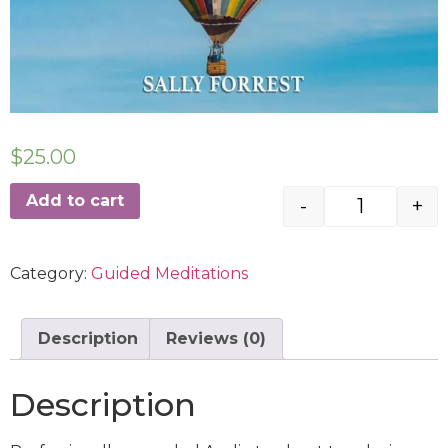
$
25.00
Add to cart
-
+
Category:
Guided Meditations
Description
Reviews (0)
Description