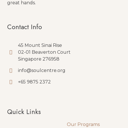
great hands.
Contact Info
45 Mount Sinai Rise
02-01 Beaverton Court
Singapore 276958
info@soulcentre.org
+65 9875 2372
Quick Links
Quick Links
Our Programs