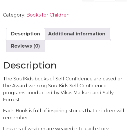
Category:
Books for Children
Description
Additional information
Reviews (0)
Description
The SoulKids books of Self Confidence are based on
the Award winning SoulKids Self Confidence
programs conducted by Vikas Malkani and Sally
Forrest.
Each Book is full of inspiring stories that children will
remember.
Lessons of wisdom are weaved into each story.