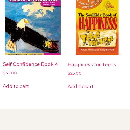
Self Confidence Book 4
Happiness for Teens
$
35.00
$
25.00
Add to cart
Add to cart