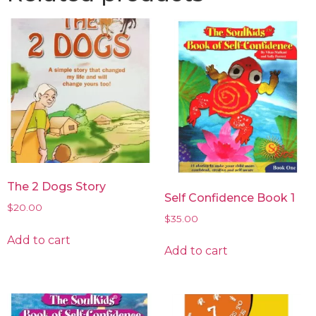
The 2 Dogs Story
Self Confidence Book 1
$
20.00
$
35.00
Add to cart
Add to cart