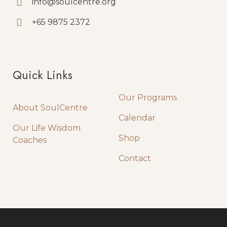
info@soulcentre.org
+65 9875 2372
Quick Links
Quick Links
Our Programs
About SoulCentre
Calendar
Our Life Wisdom
Shop
Coaches
Contact