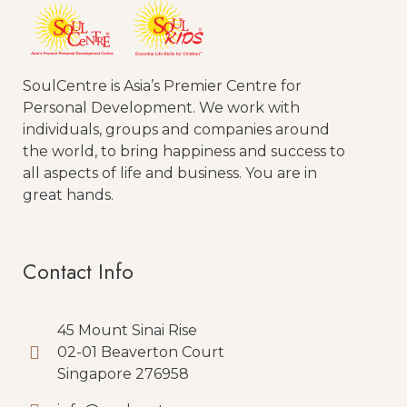
SoulCentre is Asia’s Premier Centre for
Personal Development. We work with
individuals, groups and companies around
the world, to bring happiness and success to
all aspects of life and business. You are in
great hands.
Contact Info
45 Mount Sinai Rise
02-01 Beaverton Court
Singapore 276958