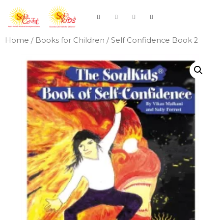
Home
/
Books for Children
/ Self Confidence Book 2