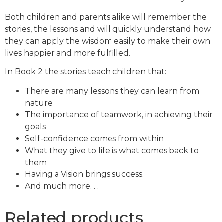
Both children and parents alike will remember the
stories, the lessons and will quickly understand how
they can apply the wisdom easily to make their own
lives happier and more fulfilled.
In Book 2 the stories teach children that:
There are many lessons they can learn from
nature
The importance of teamwork, in achieving their
goals
Self-confidence comes from within
What they give to life is what comes back to
them
Having a Vision brings success.
And much more. . .
Related products