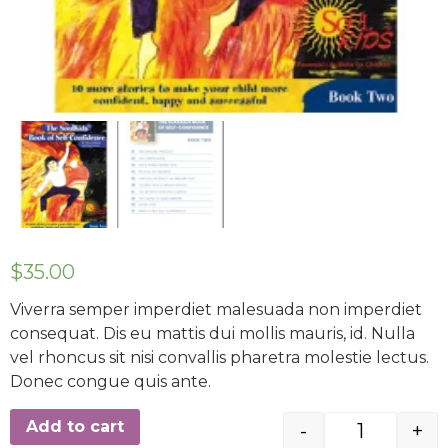
$
35.00
Viverra semper imperdiet malesuada non imperdiet
consequat. Dis eu mattis dui mollis mauris, id. Nulla
vel rhoncus sit nisi convallis pharetra molestie lectus.
Donec congue quis ante.
Add to cart
-
+