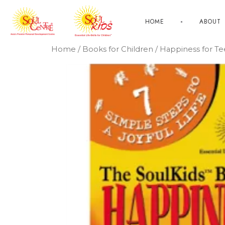
HOME
ABOUT
Home
/
Books for Children
/ Happiness for T