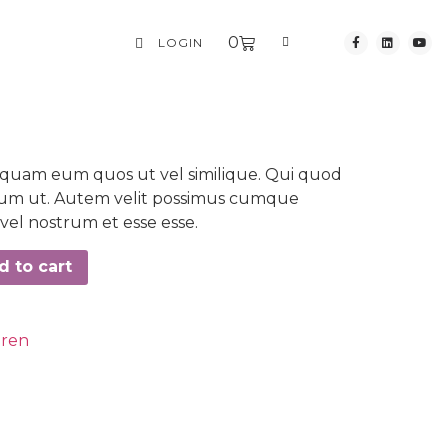
0
LOGIN
iquam eum quos ut vel similique. Qui quod
erum ut. Autem velit possimus cumque
el nostrum et esse esse.
d to cart
dren