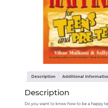
Description
Additional informatio
Description
Do you want to know how to be a happy t