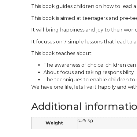
This book guides children on how to lead a j
This book is aimed at teenagers and pre-te
It will bring happiness and joy to their world
It focuses on 7 simple lessons that lead to a 
This book teaches about;
The awareness of choice, children ca
About focus and taking responsibility
The techniques to enable children to cr
We have one life, lets live it happily and with
Additional informati
0.25 kg
Weight