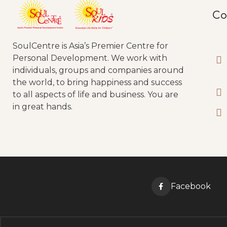
Co
SoulCentre is Asia’s Premier Centre for
Personal Development. We work with
individuals, groups and companies around
the world, to bring happiness and success
to all aspects of life and business. You are
in great hands.
Facebook