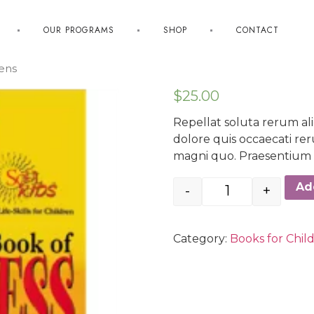
OUR PROGRAMS
SHOP
CONTACT
eens
$
25.00
Repellat soluta rerum al
dolore quis occaecati r
magni quo. Praesentium v
Ad
-
+
Category:
Books for Chil