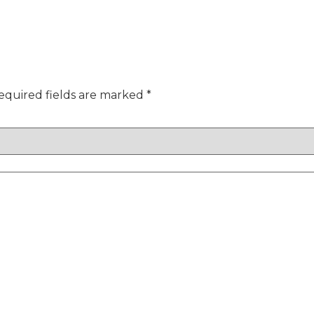
equired fields are marked
*