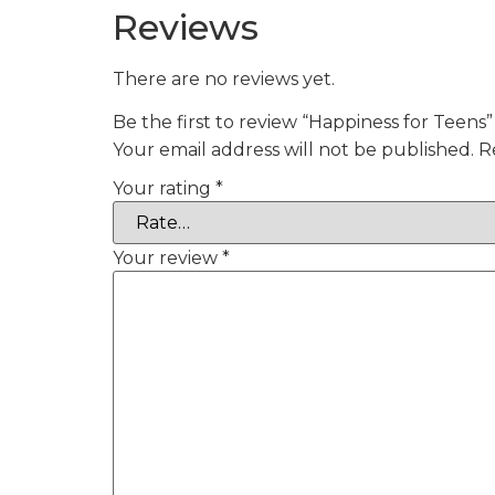
Reviews
There are no reviews yet.
Be the first to review “Happiness for Teens”
Your email address will not be published.
R
Your rating
*
Your review
*