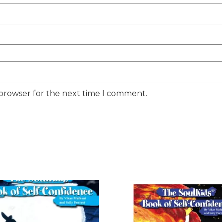
 browser for the next time I comment.