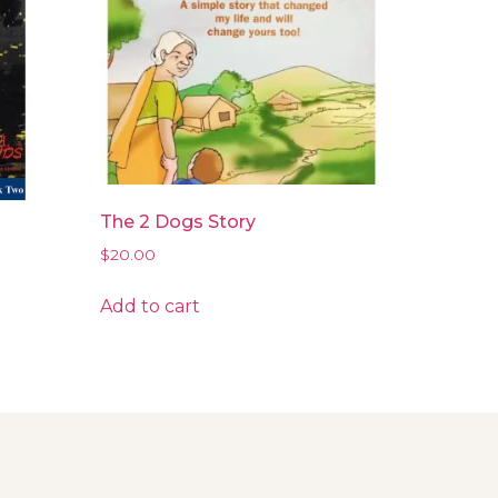
The 2 Dogs Story
$
20.00
Add to cart