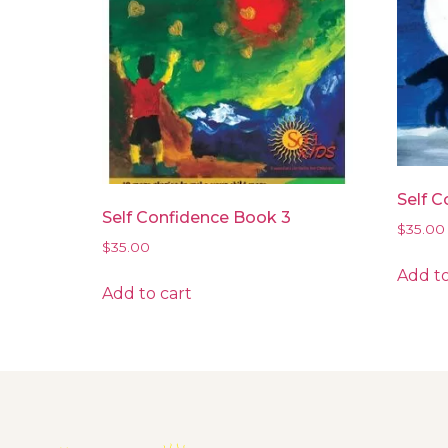
Self C
Self Confidence Book 3
$
35.00
$
35.00
Add to
Add to cart