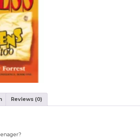
n
Reviews (0)
eenager?