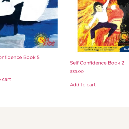
onfidence Book 5
Self Confidence Book 2
$
35.00
 cart
Add to cart