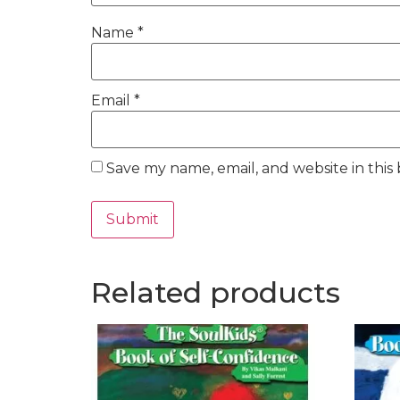
Name
*
Email
*
Save my name, email, and website in this
Related products