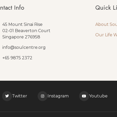
ntact Info
Quick L
45 Mount Sinai Rise
About So
02-01 Beaverton Court
Our Life 
Singapore 276958
info@soulcentre.org
+65 9875 2372
Twitter
Instagram
Youtube