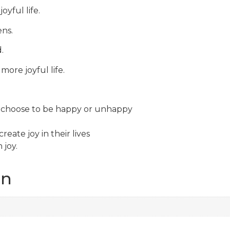
oyful life.
ens.
.
more joyful life.
n choose to be happy or unhappy
eate joy in their lives
 joy.
on