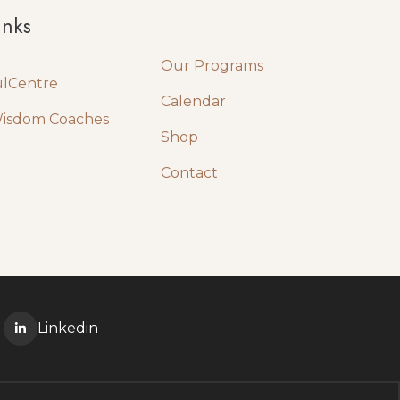
Quick Links
inks
Our Programs
ulCentre
Calendar
Wisdom Coaches
Shop
Contact
Linkedin