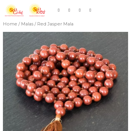
Home
/
Malas
/ Red Jasper Mala