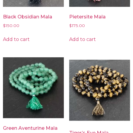
Black Obsidian Mala
Pietersite Mala
$
150.00
$
175.00
Add to cart
Add to cart
Green Aventurine Mala
Tiger’s Eye Mala