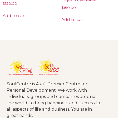
$
150.00
$
150.00
Add to cart
Add to cart
SoulCentre is Asia’s Premier Centre for
Personal Development. We work with
individuals, groups and companies around
the world, to bring happiness and success to
all aspects of life and business. You are in
great hands.