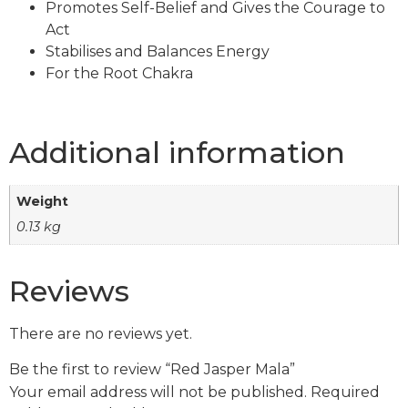
Promotes Self-Belief and Gives the Courage to
Act
Stabilises and Balances Energy
For the Root Chakra
Additional information
Weight
0.13 kg
Reviews
There are no reviews yet.
Be the first to review “Red Jasper Mala”
Your email address will not be published.
Required