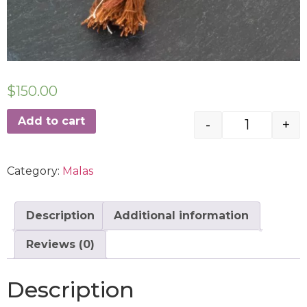
$
150.00
Add to cart
-
+
Category:
Malas
Description
Additional information
Reviews (0)
Description