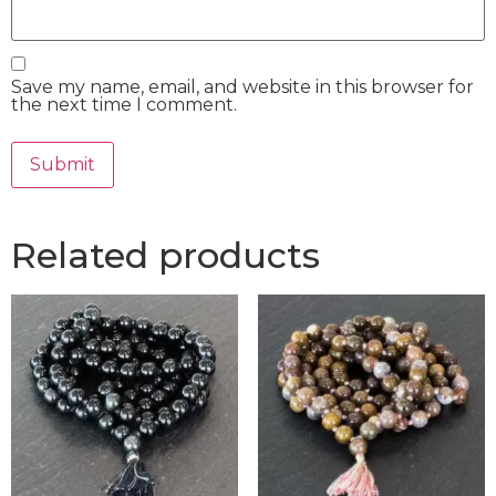
Save my name, email, and website in this browser for
the next time I comment.
Related products