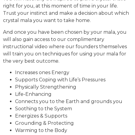
right for you, at this moment of time in your life.
Trust your instinct and make a decision about which
crystal mala you want to take home.
And once you have been chosen by your mala, you
will also gain access to our complimentary
instructional video where our founders themselves
will train you on techniques for using your mala for
the very best outcome.
Increases ones Energy
Supports Coping with Life’s Pressures
Physically Strengthening
Life-Enhancing
Connects you to the Earth and grounds you
Soothing to the System
Energizes & Supports
Grounding & Protecting
Warming to the Body