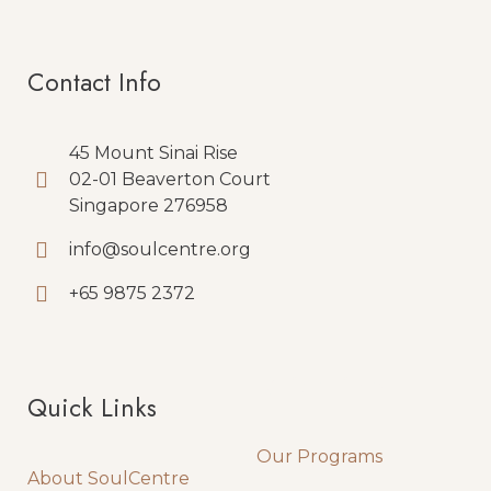
Contact Info
45 Mount Sinai Rise
02-01 Beaverton Court
Singapore 276958
info@soulcentre.org
+65 9875 2372
Quick Links
Quick Links
Our Programs
About SoulCentre