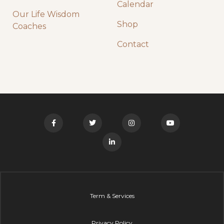
Calendar
Our Life Wisdom
Shop
Coaches
Contact
Term & Services
Privacy Policy