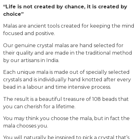
“Life is not created by chance, it is created by
choice”
Malas are ancient tools created for keeping the mind
focused and positive.
Our genuine crystal malas are hand selected for
their quality and are made in the traditional method
by our artisans in India.
Each unique mala is made out of specially selected
crystals and is individually hand knotted after every
bead in a labour and time intensive process.
The result is a beautiful treasure of 108 beads that
you can cherish for a lifetime.
You may think you choose the mala, but in fact the
mala chooses you.
You will naturally be inspired to pick a crystal that’s