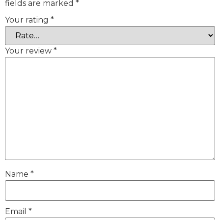
fields are marked
*
Your rating
*
Your review
*
Name
*
Email
*