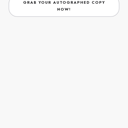
VIEW CALENDAR
Latest Blogs
Positive Mind. . . Positive Vibes . . . Positive Blogs
No data was found