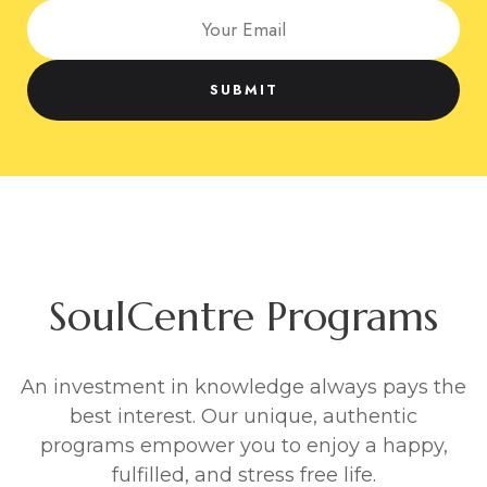
Welcome to SoulCentre
SoulCentre is Asia’s Premier Personal
Development Centre
We coach individuals & businesses around the
globe, with proven wisdom to create happiness,
success, freedom and fulfilment, in your personal
and professional life.