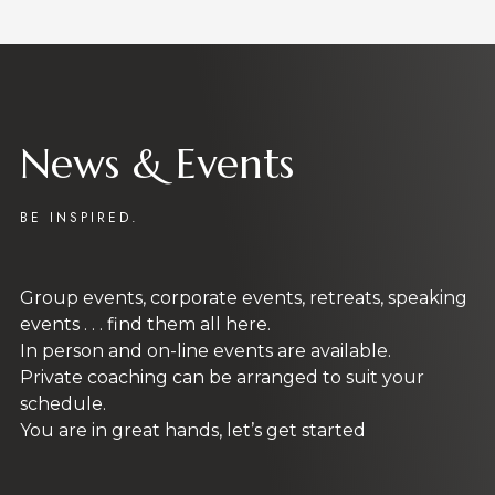
SUBMIT
SoulCentre Programs
An investment in knowledge always pays the
best interest. Our unique, authentic
programs empower you to enjoy a happy,
fulfilled, and stress free life.