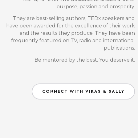
Get your gift of Wisdom here -
8 Secrets of Health & Healing E-book
Facebook
This field is for validation purposes and should be
left unchanged.
Full name
(Required)
Email
(Required)