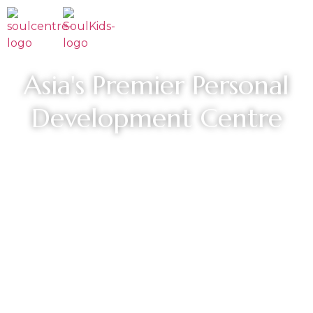
Asia's Premier Personal
Development Centre