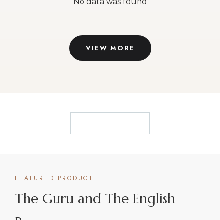
They are best-selling authors, TEDx speakers and
have been awarded for the excellence of their work
and the results they produce. They have been
frequently featured on TV, radio and international
publications.
Be mentored by the best. You deserve it.
CONNECT WITH VIKAS & SALLY