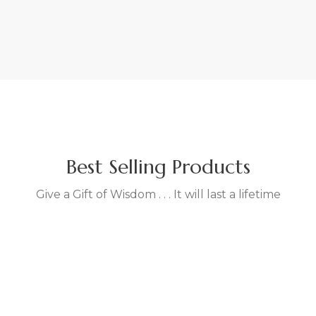
VIEW MORE
WATCH VIDEO
FEATURED PRODUCT
The Guru and The English
Rose