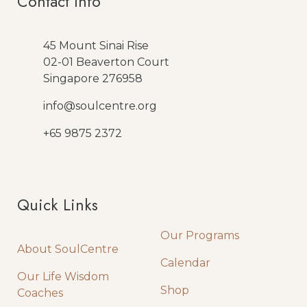
SHOP NOW
TESTIMONIALS
Our Result Speaks For
Themselves