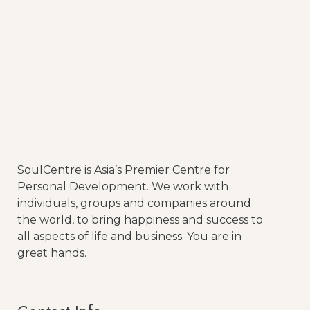
Mind and Meditation
Read More