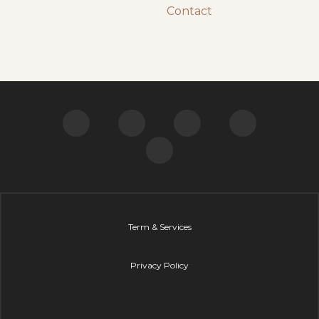
“Sally is exceptional, you will come away with
sound advice and break-through ideas that will
change your perception of how life works. Once
you understand this, life changing results will
happen, and things can only get better and
better.
Sally has many life stories and deep wisdom to
share and I highly recommend her teachings to
help improve your personal, relationship and
business success.”
David Cardaci, Technical Manager (BE Mech)