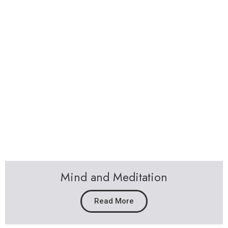
Sally Forrest
The Book that everyone is talking about.
The Book you will not be able to put down.
People are staying up until 4am to finish it in a
day!
The Book that is changing lives.
A fascinating true story of how decisions define
our destiny, once we have the courage to
follow our heart. Packed with wisdom and life
changing tips.
The book is now being made in to a Movie Script.
GRAB YOUR AUTOGRAPHED COPY