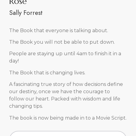
News & Events
BE INSPIRED.
Group events, corporate events, retreats, speaking
events . . . find them all here.
In person and on-line events are available.
Private coaching can be arranged to suit your
schedule.
You are in great hands, let’s get started