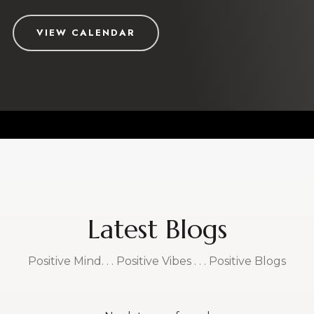
Work with the best
Your Life is your most valuable treasure. You want to
grow it only with coaches who are credible, authentic
and proven.
Vikas and Sally have coached clients around the
world, for over two decades, to create a life of
purpose, passion and prosperity.