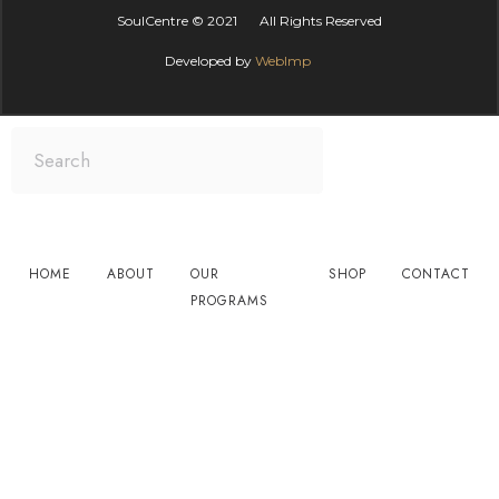
SoulCentre is Asia’s Premier Centre for
Personal Development. We work with
individuals, groups and companies around
the world, to bring happiness and success to
all aspects of life and business. You are in
great hands.
Contact Info