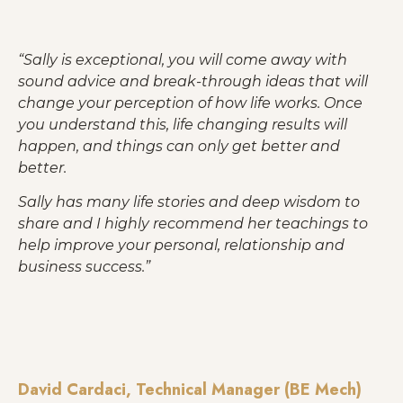
Best Selling Products
Give a Gift of Wisdom . . . It will last a lifetime