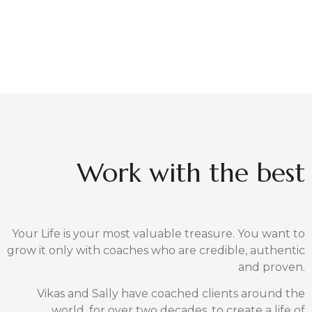
We are recognized for our excellence in
Meditation, Mindfulness,
Wisdom, Reiki Self-healing and Stress
Management.
For your children, we offer an award-winning life-
skills training program called SoulKids
Connect with us and together, lets start to create
the life you desire.
MEET YOUR COACHES